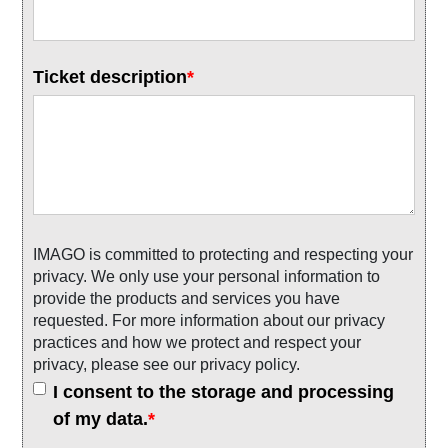
Ticket description
*
IMAGO is committed to protecting and respecting your
privacy. We only use your personal information to
provide the products and services you have
requested. For more information about our privacy
practices and how we protect and respect your
privacy, please see our privacy policy.
I consent to the storage and processing
of my data.
*