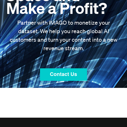
Make a Profit?
Partner with IMAGO to monetize your
dataset. We help you reach global AI
customers and turn your content into a new
revenue stream.