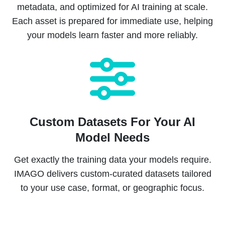
metadata, and optimized for AI training at scale.
Each asset is prepared for immediate use, helping
your models learn faster and more reliably.
Custom Datasets For Your AI
Model Needs
Get exactly the training data your models require.
IMAGO delivers custom-curated datasets tailored
to your use case, format, or geographic focus.