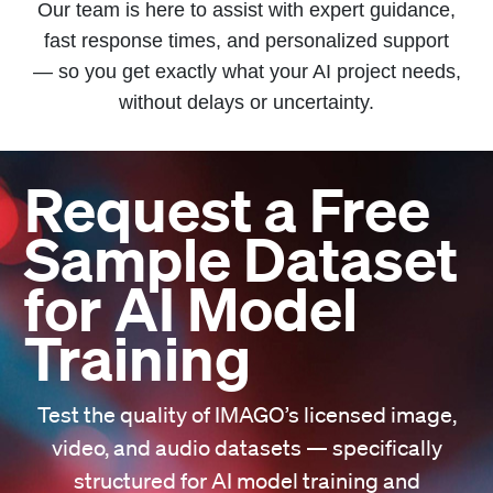
Our team is here to assist with expert guidance,
fast response times, and personalized support
— so you get exactly what your AI project needs,
without delays or uncertainty.
Request a Free
Sample Dataset
for AI Model
Training
Test the quality of IMAGO’s licensed image,
video, and audio datasets — specifically
structured for AI model training and