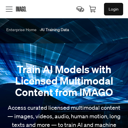
Login
Enterprise Home
AI Training Data
Train AI Models
with
Licensed Multimodal
Content
from IMAGO
Access curated licensed multimodal content
— images, videos, audio, human motion, long
texts and more — to train AI and machine