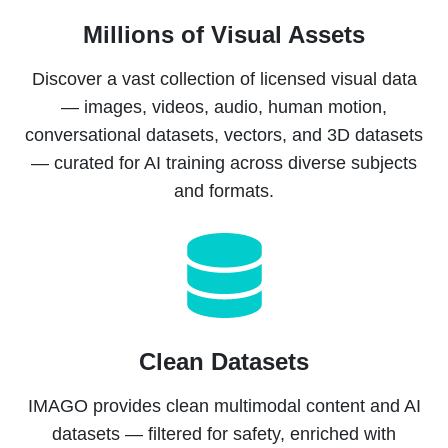
Millions of Visual Assets
Discover a vast collection of licensed visual data
— images, videos, audio, human motion,
conversational datasets, vectors, and 3D datasets
— curated for AI training across diverse subjects
and formats.
Clean Datasets
IMAGO provides clean multimodal content and AI
datasets — filtered for safety, enriched with