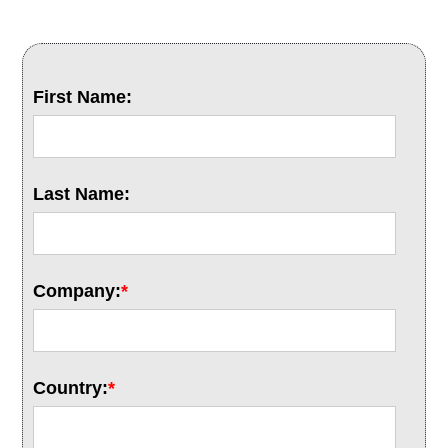
First Name:
Last Name:
Company:
*
Country:
*