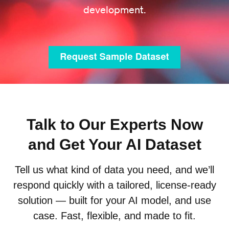
development.
Talk to Our Experts Now
and Get Your AI Dataset
Tell us what kind of data you need, and we’ll
respond quickly with a tailored, license-ready
solution — built for your AI model, and use
case. Fast, flexible, and made to fit.