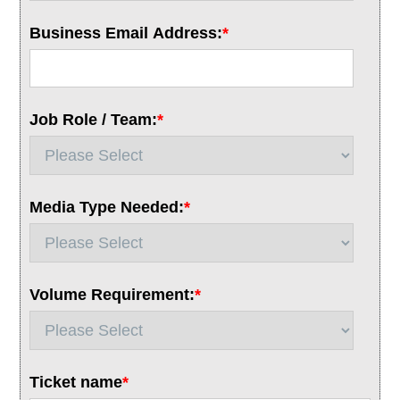
Business Email Address:
*
Job Role / Team:
*
Media Type Needed:
*
Volume Requirement:
*
Ticket name
*