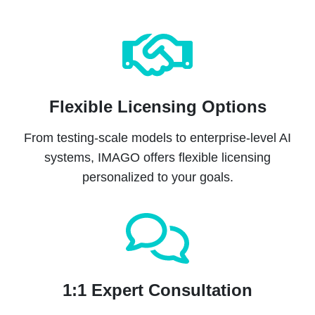
Flexible Licensing Options
From testing-scale models to enterprise-level AI
systems, IMAGO offers flexible licensing
personalized to your goals.
1:1 Expert Consultation