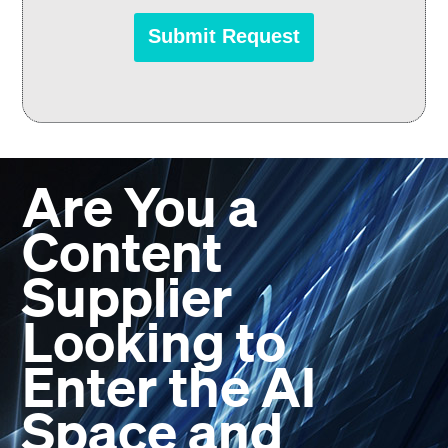
Are You a
Content
Supplier
Looking to
Enter the AI
Space and