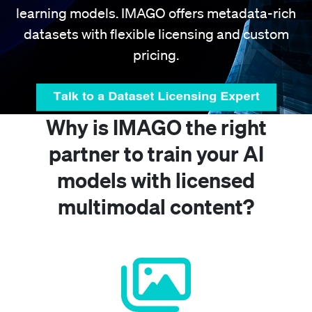
learning models. IMAGO offers metadata-rich
datasets with flexible licensing and custom
pricing.
Why is IMAGO the right
partner to train your AI
models with licensed
multimodal content?