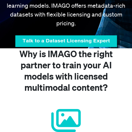
learning models. IMAGO offers metadata-rich
datasets with flexible licensing and custom
pricing.
Why is IMAGO the right
partner to train your AI
models with licensed
multimodal content?