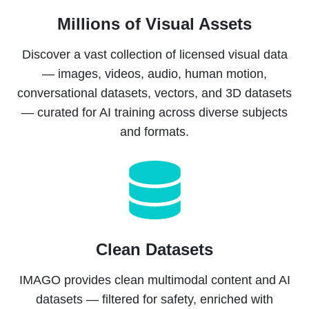
Millions of Visual Assets
Discover a vast collection of licensed visual data
— images, videos, audio, human motion,
conversational datasets, vectors, and 3D datasets
— curated for AI training across diverse subjects
and formats.
Clean Datasets
IMAGO provides clean multimodal content and AI
datasets — filtered for safety, enriched with