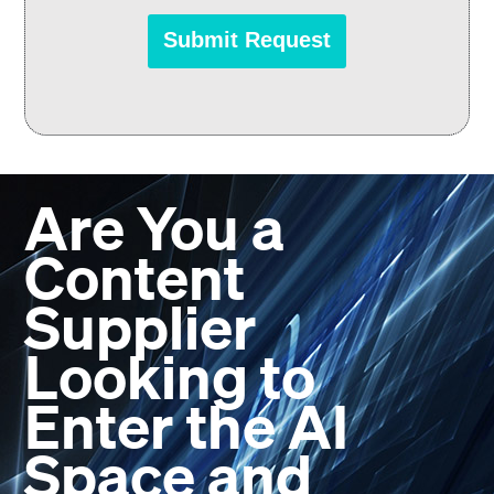
Are You a
Content
Supplier
Looking to
Enter the AI
Space and