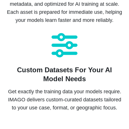
metadata, and optimized for AI training at scale.
Each asset is prepared for immediate use, helping
your models learn faster and more reliably.
Custom Datasets For Your AI
Model Needs
Get exactly the training data your models require.
IMAGO delivers custom-curated datasets tailored
to your use case, format, or geographic focus.