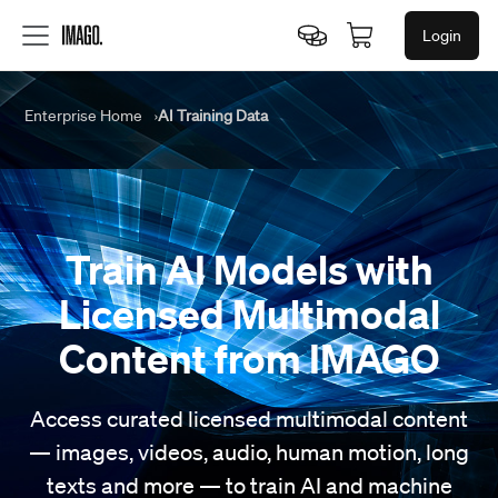
Login
Enterprise Home
AI Training Data
Train AI Models
with
Licensed Multimodal
Content
from IMAGO
Access curated licensed multimodal content
— images, videos, audio, human motion, long
texts and more — to train AI and machine