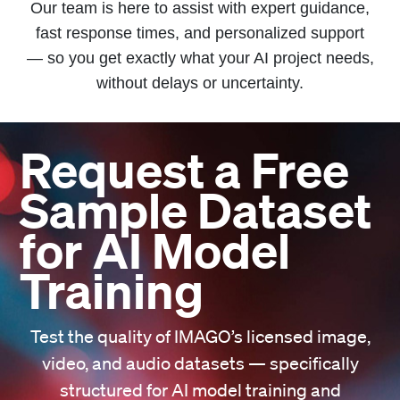
Our team is here to assist with expert guidance,
fast response times, and personalized support
— so you get exactly what your AI project needs,
without delays or uncertainty.
Request a Free
Sample Dataset
for AI Model
Training
Test the quality of IMAGO’s licensed image,
video, and audio datasets — specifically
structured for AI model training and