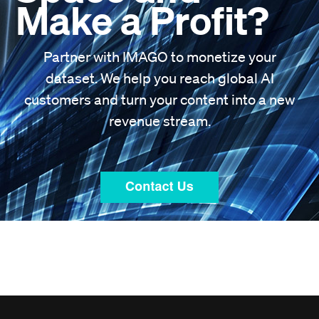
Make a Profit?
Partner with IMAGO to monetize your
dataset. We help you reach global AI
customers and turn your content into a new
revenue stream.