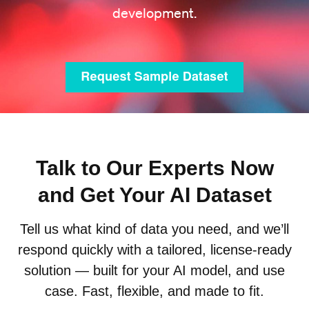
development.
Talk to Our Experts Now
and Get Your AI Dataset
Tell us what kind of data you need, and we’ll
respond quickly with a tailored, license-ready
solution — built for your AI model, and use
case. Fast, flexible, and made to fit.