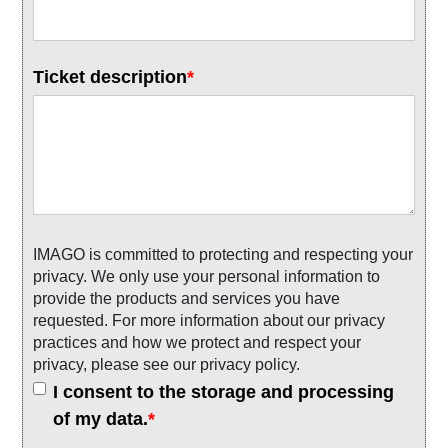
Ticket description
*
IMAGO is committed to protecting and respecting your
privacy. We only use your personal information to
provide the products and services you have
requested. For more information about our privacy
practices and how we protect and respect your
privacy, please see our privacy policy.
I consent to the storage and processing
of my data.
*