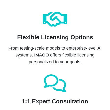
Flexible Licensing Options
From testing-scale models to enterprise-level AI
systems, IMAGO offers flexible licensing
personalized to your goals.
1:1 Expert Consultation