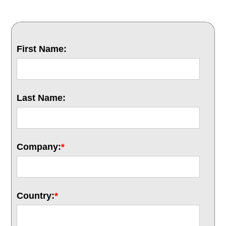
First Name:
Last Name:
Company:
*
Country:
*