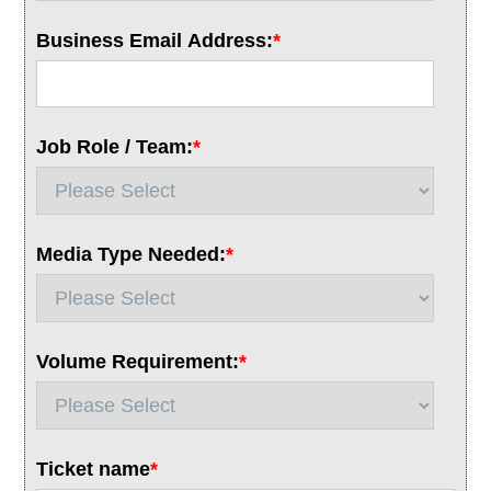
Business Email Address:
*
Job Role / Team:
*
Media Type Needed:
*
Volume Requirement:
*
Ticket name
*