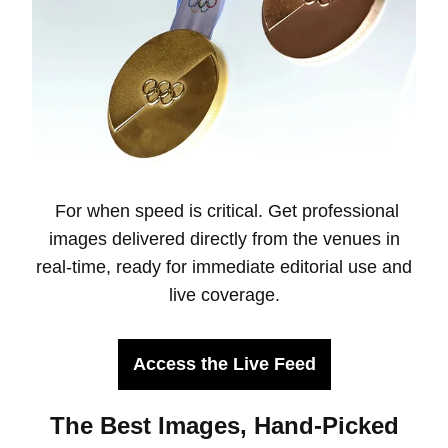
For when speed is critical. Get professional
images delivered directly from the venues in
real-time, ready for immediate editorial use and
live coverage.
Access the Live Feed
The Best Images, Hand-Picked