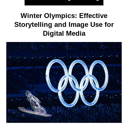
Winter Olympics: Effective
Storytelling and Image Use for
Digital Media