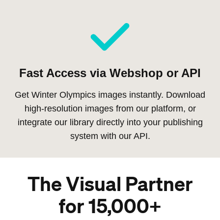
Fast Access via Webshop or API
Get Winter Olympics images instantly. Download
high-resolution images from our platform, or
integrate our library directly into your publishing
system with our API.
The Visual Partner
for 15,000+