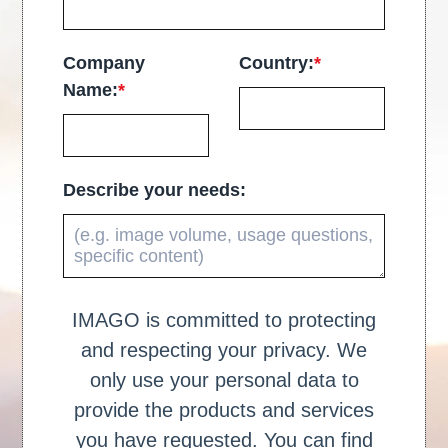
Company
Country:
*
Name:
*
Describe your needs:
IMAGO is committed to protecting
and respecting your privacy. We
only use your personal data to
provide the products and services
you have requested. You can find