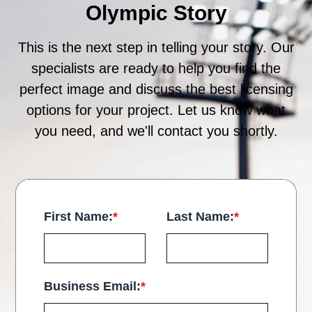
Olympic Story
This is the next step in telling your story. Our
specialists are ready to help you find the
perfect image and discuss the best licensing
options for your project. Let us know what
you need, and we'll contact you shortly.
First Name:
*
Last Name:
*
Business Email:
*