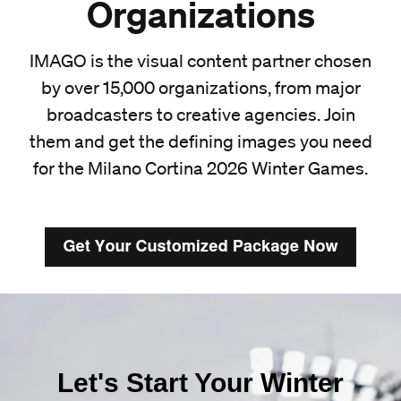
Organizations
IMAGO is the visual content partner chosen
by over 15,000 organizations, from major
broadcasters to creative agencies. Join
them and get the defining images you need
for the Milano Cortina 2026 Winter Games.
Let's Start Your Winter