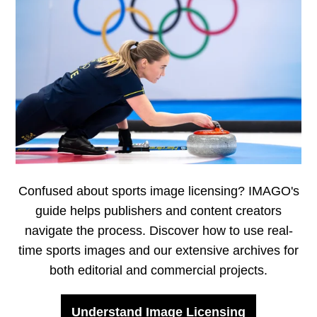
Confused about sports image licensing? IMAGO's
guide helps publishers and content creators
navigate the process. Discover how to use real-
time sports images and our extensive archives for
both editorial and commercial projects.
Understand Image Licensing