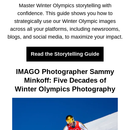
Master Winter Olympics storytelling with
confidence. This guide shows you how to
strategically use our Winter Olympic images
across all your platforms, including newsrooms,
blogs, and social media, to maximize your impact.
Read the Storytelling Guide
IMAGO Photographer Sammy
Minkoff: Five Decades of
Winter Olympics Photography