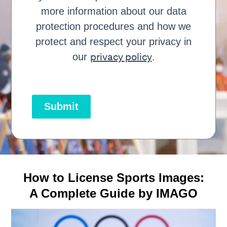
more information about our data
protection procedures and how we
protect and respect your privacy in
privacy policy
our
.
Submit
How to License Sports Images:
A Complete Guide by IMAGO