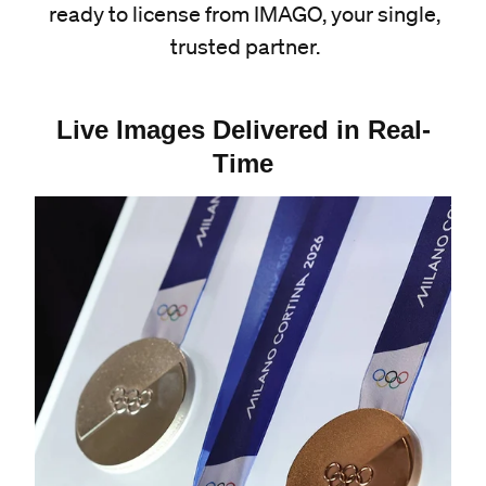
ready to license from IMAGO, your single,
trusted partner.
Live Images Delivered in Real-
Time