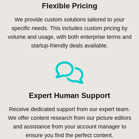
Flexible Pricing
We provide custom solutions tailored to your
specific needs. This includes custom pricing by
volume and usage, with both enterprise terms and
startup-friendly deals available.
Expert Human Support
Receive dedicated support from our expert team.
We offer content research from our picture editors
and assistance from your account manager to
ensure you find the perfect content.