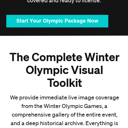
covered and ready to license.
The Complete Winter
Olympic Visual
Toolkit
We provide immediate live image coverage
from the Winter Olympic Games, a
comprehensive gallery of the entire event,
and a deep historical archive. Everything is