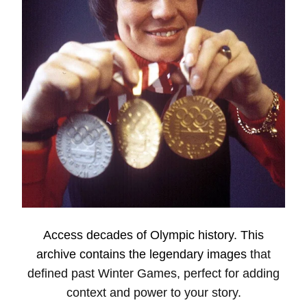
Access decades of Olympic history. This
archive contains the legendary
image
s
that
defined past Winter Games, perfect for adding
context and power to your story.