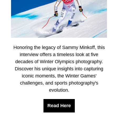
Honoring the legacy of Sammy Minkoff, this
interview offers a timeless look at five
decades of Winter Olympics photography.
Discover his unique insights into capturing
iconic moments, the Winter Games'
challenges, and sports photography's
evolution.
Read Here