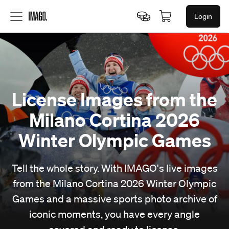
Login
License Images from the
Milano Cortina 2026
Winter Olympic Games
Tell the whole story. With IMAGO's live images
from the Milano Cortina 2026 Winter Olympic
Games and a massive sports photo archive of
iconic moments, you have every angle