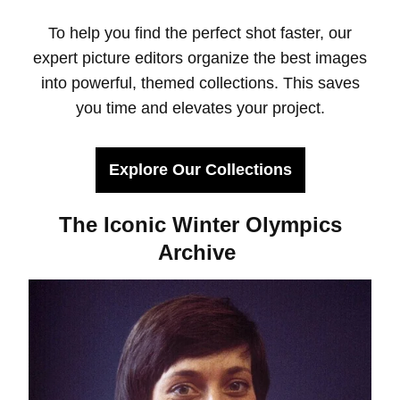
To help you find the perfect shot faster, our
expert picture editors organize the best images
into powerful, themed collections. This saves
you time and elevates your project.
Explore Our Collections
The Iconic Winter Olympics
Archive