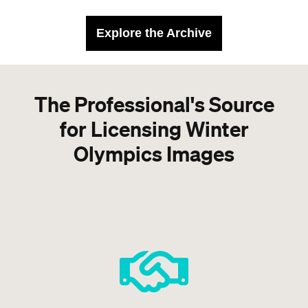
Explore the Archive
The Professional's Source
for Licensing Winter
Olympics Images