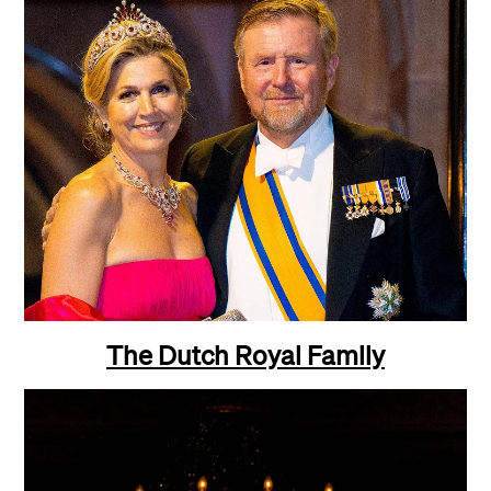
The Dutch
Royal Family