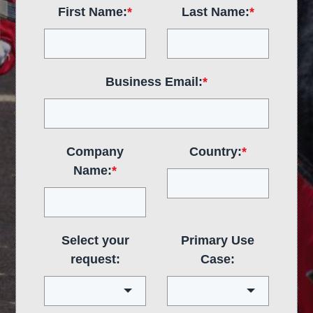
First Name:
*
Last Name:
*
Business Email:
*
Company
Country:
*
Name:
*
Select your
Primary Use
request:
Case: