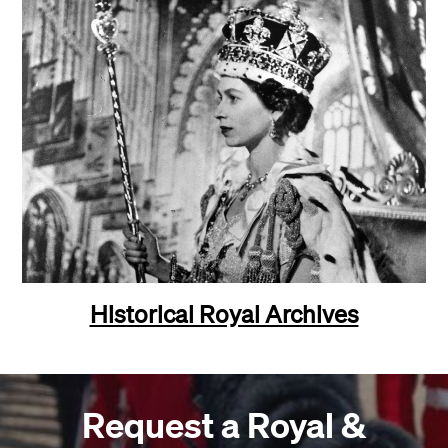
Historical Royal Archives
Request a Royal &