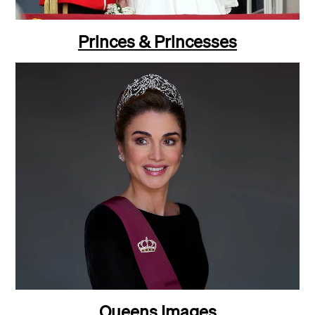
Princes & Princesses
Queens Images