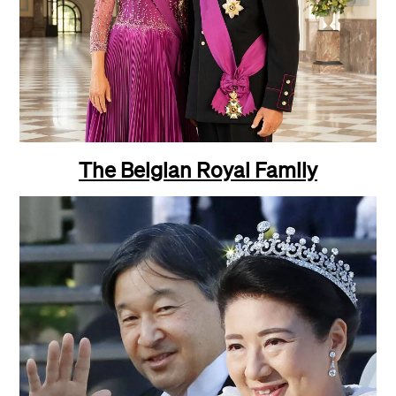
The Belgian Royal Family