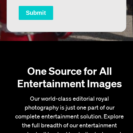
Submit
One Source for All
Entertainment Images
Our world-class editorial royal
photography is just one part of our
complete entertainment solution. Explore
the full breadth of our entertainment