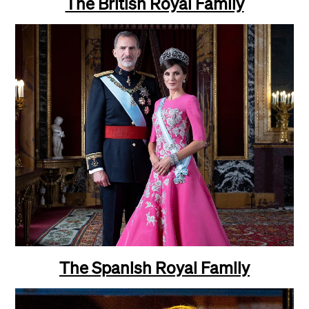
The British Royal Family
The Spanish Royal Family