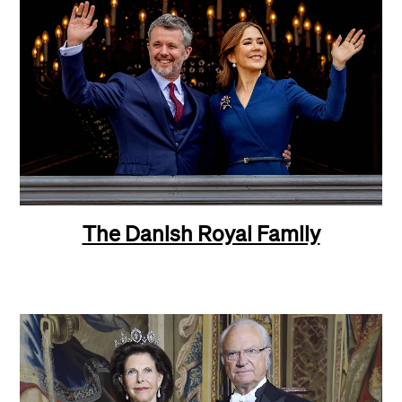
The Danish Royal Family