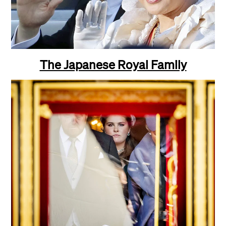
The Japanese Royal Family