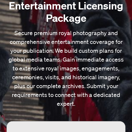
Entertainment Licensing
Package
Secure premium royal photography and
comprehensive entertainment coverage for
your publication. We build custom plans for
global media teams. Gain immediate access
to extensive royal images, engagements,
ceremonies, visits, and historical imagery,
plus our complete archives. Submit your
requirements to connect with a dedicated
expert.