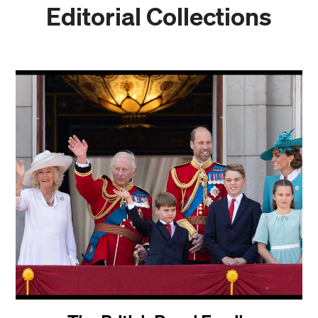
Editorial Collections