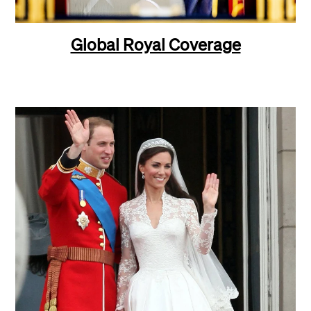
Global Royal Coverage