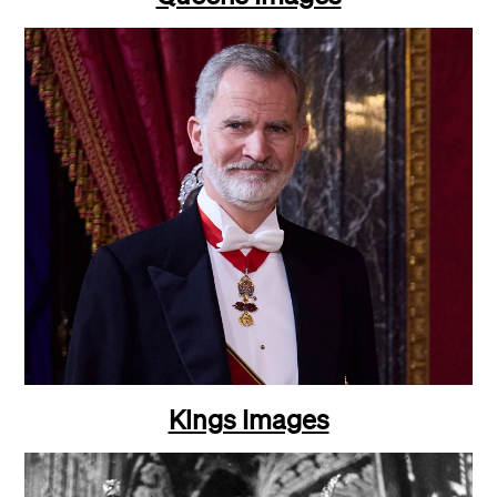
Kings Images