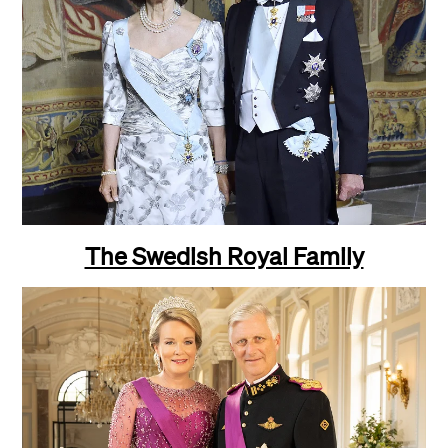
The Swedish Royal Family