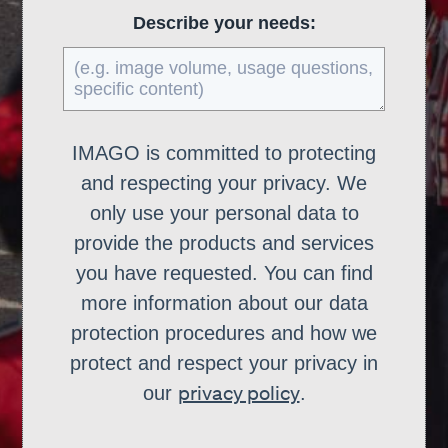
Describe your needs:
IMAGO is committed to protecting
and respecting your privacy. We
only use your personal data to
provide the products and services
you have requested. You can find
more information about our data
protection procedures and how we
protect and respect your privacy in
privacy policy
our
.