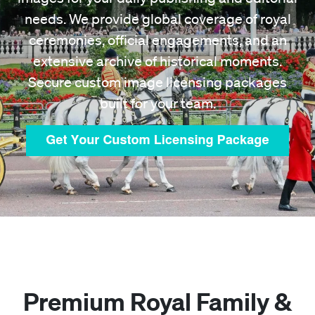
needs. We provide global coverage of royal
ceremonies, official engagements, and an
extensive archive of historical moments.
Secure custom image licensing packages
built for your team.
Premium Royal Family &