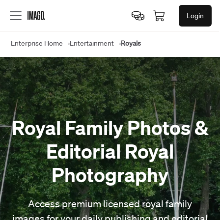
Login
Enterprise Home
Entertainment
Royals
Royal Family Photos &
Editorial Royal
Photography
Access premium licensed royal family
images for your daily publishing and editorial